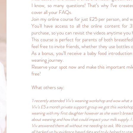
I know, so many questions! That’s why I’ve create
cover all your FAQs.
Join my online course for just £25 per person, and w
You'll have access to all the online content for
purchase, so you can revisit the videos anytime you 
This course is perfect for parents of both breastfe
feel free to invite friends, whether they use bottles 
As a bonus, you’ll receive a baby food introduction
weaning journey.
Reserve your spot now and make this important mil
free!
What others say:
'I recently attended Viv’s weaning workshop and wow what a
Viv’s £5 a month private support group we got this workshop
weaning with my first daughter however as she wasn’t breast
about weaning and how that could impact your milk supply. I
Viv answered them all without me needing to ask. We covered
all backed up by evidence based data and truly helped to star