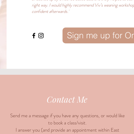
right way. I would highly recommend Viv’s weaning workshop
confident afterwards.'
Sign me up for O
Contact Me
Send me a message if you have any questions, or would like
to book a class/visit.
I answer you (and provide an appointment within East