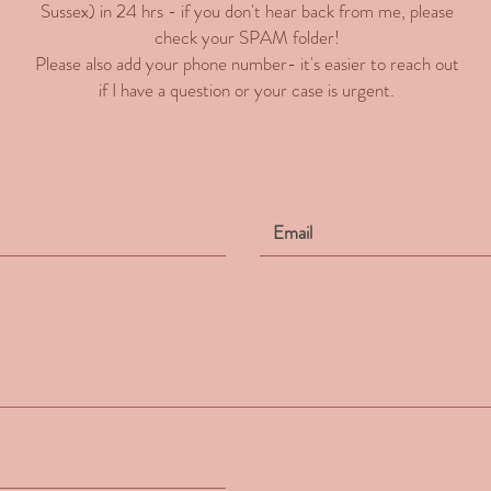
Sussex) in 24 hrs - if you don't hear back from me, please
check your SPAM folder!
Please also add your phone number- it's easier to reach out
if I have a question or your case is urgent.