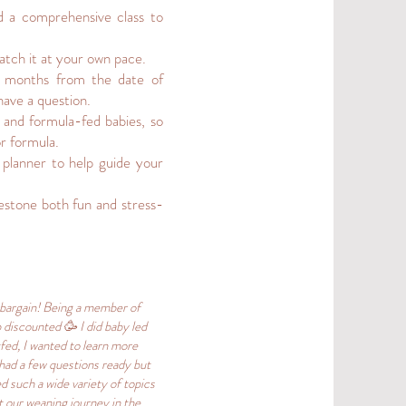
d a comprehensive class to
atch it at your own pace.
 3 months from the date of
have a question.
d and formula-fed babies, so
or formula.
 planner to help guide your
estone both fun and stress-
 bargain! Being a member of
 discounted 🥳 I did baby led
fed, I wanted to learn more
 had a few questions ready but
 such a wide variety of topics
t our weaning journey in the