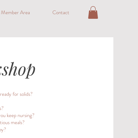
o Member Area
Contact
kshop
ready for solids?
s?
you keep nursing?
itious meals?
by?