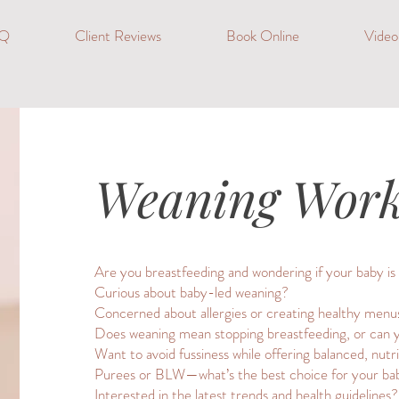
Q
Client Reviews
Book Online
Vide
Weaning Wor
Are you breastfeeding and wondering if your baby is 
Curious about baby-led weaning?
Concerned about allergies or creating healthy menu
Does weaning mean stopping breastfeeding, or can 
Want to avoid fussiness while offering balanced, nutr
Purees or BLW—what’s the best choice for your ba
Interested in the latest trends and health guidelines?