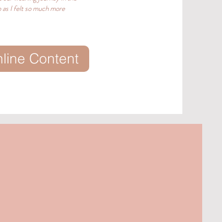
 as I felt so much more
nline Content