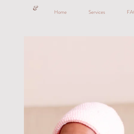
&
Home
Services
FA