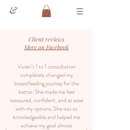
&
Client reviews
More on Facebook
Vivien’s 1 to 1 consultation
completely changed my
breastfeeding journey for the
better. She made me feel
reassured, confident, and at ease
with my options. She was so
knowledgeable and helped me
achieve my goal almost