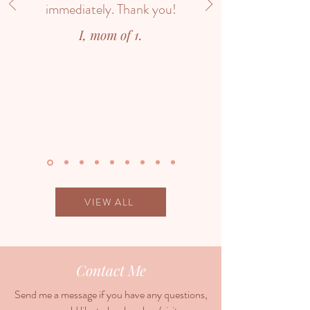
immediately. Thank you!
I, mom of 1.
VIEW ALL
Contact Me
Send me a message if you have any questions,