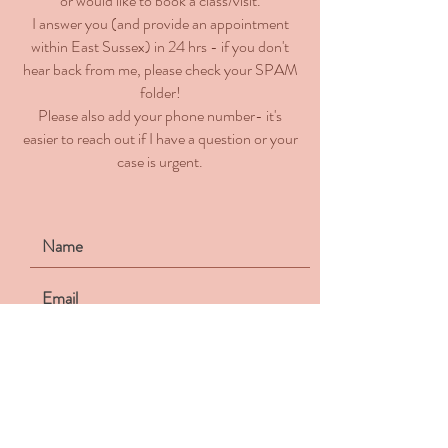
or would like to book a class/visit.
I answer you (and provide an appointment
within East Sussex) in 24 hrs - if you don't
hear back from me, please check your SPAM
folder!
Please also add your phone number- it's
easier to reach out if I have a question or your
case is urgent.