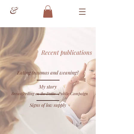
&
Recent publications
Eating traumas and weaning?
My story
Breastfeeding on the Dotto- Public Campaign
Signs of low supply