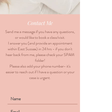
Contact Me
Send me a message if you have any questions,
or would like to book a class/visit.
I answer you (and provide an appointment
within East Sussex) in 24 hrs - if you don't
hear back from me, please check your SPAM
folder!
Please also add your phone number- it's
easier to reach out if I have a question or your
case is urgent.