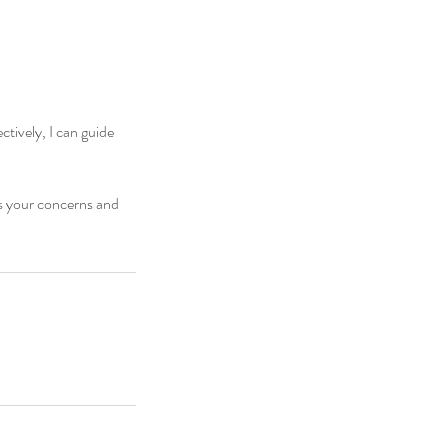
tively, I can guide
ss your concerns and