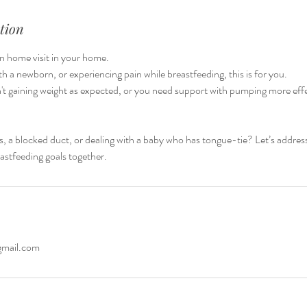
tion
on home visit in your home.
with a newborn, or experiencing pain while breastfeeding, this is for you.
t gaining weight as expected, or you need support with pumping more effec
is, a blocked duct, or dealing with a baby who has tongue-tie? Let’s addre
astfeeding goals together.
gmail.com