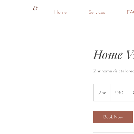
&
Home
Services
FA
Home Vi
2 hr home visit tailore
90
British
2 hr
2
£90
pounds
h
r
Book Now