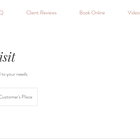
Q
Client Reviews
Book Online
Vide
sit
d to your needs
Customer's Place