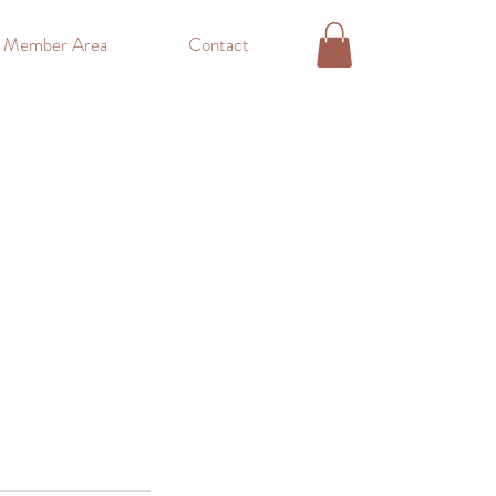
o Member Area
Contact