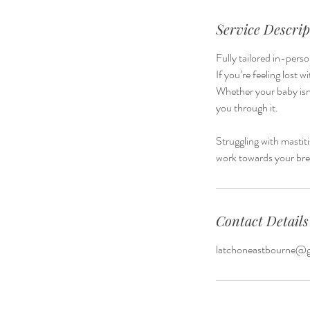
Service Descrip
Fully tailored in-pers
If you’re feeling lost 
Whether your baby isn'
you through it.
Struggling with mastit
work towards your bre
Contact Details
latchoneastbourne@