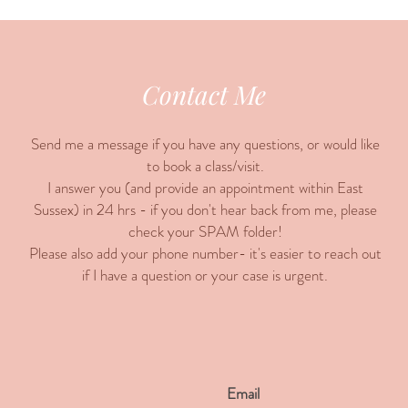
Contact Me
Send me a message if you have any questions, or would like
to book a class/visit.
I answer you (and provide an appointment within East
Sussex) in 24 hrs - if you don't hear back from me, please
check your SPAM folder!
Please also add your phone number- it's easier to reach out
if I have a question or your case is urgent.