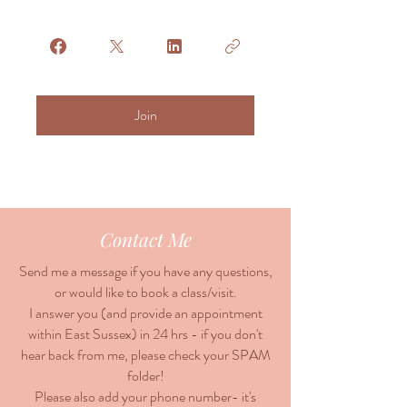
Join
Contact Me
Send me a message if you have any questions,
or would like to book a class/visit.
I answer you (and provide an appointment
within East Sussex) in 24 hrs - if you don't
hear back from me, please check your SPAM
folder!
Please also add your phone number- it's