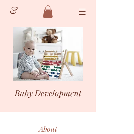
&
Baby Development
About