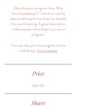
Describe your program here. Why
should people join? Use short catchy
text to tell people how they can benefit
from participating. A great description
makes people more likely to join your
program.
You can also join this program via the
mobile app.
Go to the app
Price
£80.00
Share