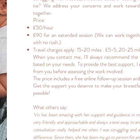
tie? We address your concerns and work towards
together.
Price:
£50/hour
£90 for an extended session (We can work togethe
with no rush.)
Travel charges apply: 15-20 miles : £5-5, 20-25 mil
When you contact me, I'll always recommend the 
based on your needs. To provide the best support, 
from you before assessing the work involved.
The price includes a free online follow-up session and
Get the support you deserve to make your breastfe
possible!
What others say:
'Viv has been amazing with her support and guidance in my
very friendly and approachable and always a text away to an
consultation really helped me when I was struggling and af
difference. Since then, she has been my go to person for an