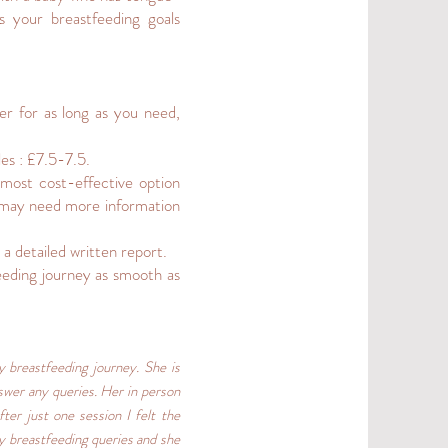
 your breastfeeding goals
r for as long as you need,
es : £7.5-7.5.
most cost-effective option
I may need more information
 a detailed written report.
eding journey as smooth as
 breastfeeding journey. She is
swer any queries. Her in person
ter just one session I felt the
y breastfeeding queries and she