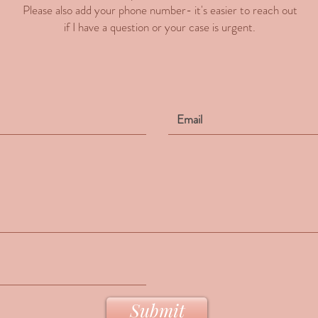
Please also add your phone number- it's easier to reach out
if I have a question or your case is urgent.
Submit