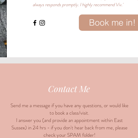
always responds promptly. I highly recommend Viv.'
Book me in!
Contact Me
Send me a message if you have any questions, or would like
to book a class/visit.
I answer you (and provide an appointment within East
Sussex) in 24 hrs - if you don't hear back from me, please
check your SPAM folder!