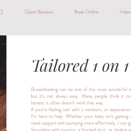
Q
Client Reviews
Book Online
Vide
Tailored 1 on 
Breastfeeding can be one of the most wonderful ex
but it’s not always easy. Many people think it co
honest: it often doesn’t work that way.
If you’re feeling lost with a newborn, or experienci
I’m here to help. Whether your baby isn't gaining
need support with pumping more effectively, I can g
Struggling with mastitis, a blocked duct, or dealing