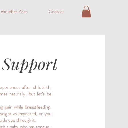
o Member Area
Contact
1 Support
periences after childbirth,
mes naturally, but let’s be
ng pain while breastfeeding,
 weight as expected, or you
uide you through it.
 with a baby who has tongue-