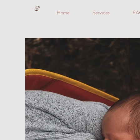
&
Home
Services
FA